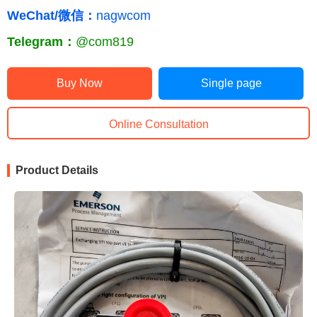
WeChat/微信：
nagwcom
Telegram：
@com819
Buy Now
Single page
Online Consultation
Product Details