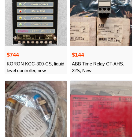
$744
$144
KORON KCC-300-CS, liquid
ABB Time Relay CT-AHS.
level controller, new
22S, New