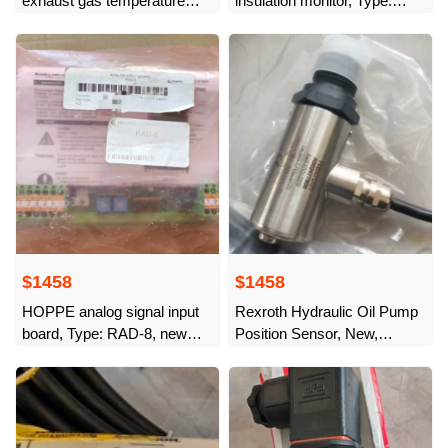
exhaust gas temperature
insulation monitor, Type:
sensor, 1693266-5,
SBAG-202N
$1458
$1458
HOPPE analog signal input
Rexroth Hydraulic Oil Pump
board, Type: RAD-8, new
Position Sensor, New,
original from stock
R902477806