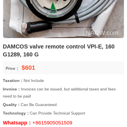
DAMCOS valve remote control VPI-E, 160
G1289, 160 G
$601
Price：
Taxation：
Not Include
Invoice：
Invoices can be issued, but additional taxes and fees
need to be paid
Quality：
Can Be Guaranteed
Technology：
Can Provide Technical Support
Whatsapp：
+8615905051509