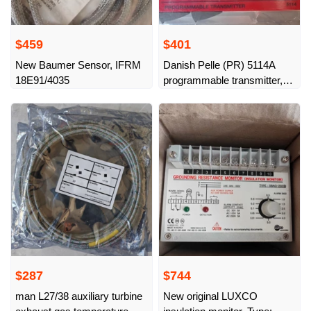
$459
$401
New Baumer Sensor, IFRM
Danish Pelle (PR) 5114A
18E91/4035
programmable transmitter,
new original
$287
$744
man L27/38 auxiliary turbine
New original LUXCO