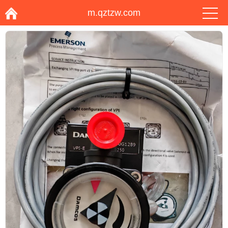
m.qztzw.com