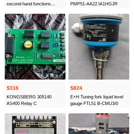
second-hand functions
PMP51-AA22 IA1HGJR
normally, bargaining
$316
$824
KONGSBERG 305140
E+H Tuning fork liquid level
AS400 Relay C
gauge FTL51 B-CMU3/0