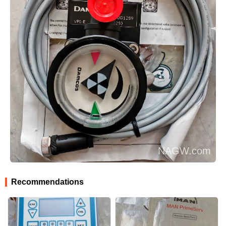
Recommendations