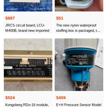
$887
$51
JRCS circuit board, LCU-
The new nylon waterproof
M400B, brand new imported
stuffing box is packaged, the
price is the packaging price,
with waterproof O-ring, M
$524
$459
Kongsberg RDo-16 module,
E+H Pressure Sensor Model