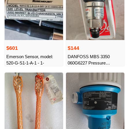
$601
$144
Emerson Sensor, model:
DANFOSS MBS 3350
520-G-S1-1-A-1 - 1-
060G6227 Pressure
Transmitter