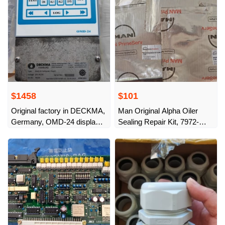
$1458
$101
Original factory in DECKMA,
Man Original Alpha Oiler
Germany, OMD-24 display
Sealing Repair Kit, 7972-
controller, Art. No.:
0610-